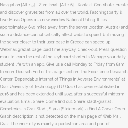
Navigation [Alt + 5] - Zum Inhalt [Alt + 6] - Kontakt. Contribute, create
and discover gravesites from all over the world. Faschingsparty &
Live-Musik Opens in a new window National Rating. It lies
approximately 650 miles away from the server location (Austria) and
such a distance cannot critically affect website speed, but moving
the server closer to their user base in Greece can speed up
Webmail.graz.at page load time anyway. Check-out. Press question
mark to learn the rest of the keyboard shortcuts Manage your daily
student life with an app. Give us a call Monday to Friday from 8am
to noon. Deutsch End of this page section. The Excellence Research
Center “Dependable Internet of Things in Adverse Environments” at
Graz University of Technology (TU Graz) has been established in
2016 and has been extended until 2021 after a successful midterm
evaluation. Email Share. Come find out. Share: stadt-graz.at .
Cemeteries in Graz Stadt, Styria (Steiermark), a Find A Grave. Open
Graph description is not detected on the main page of Web Mail
Graz. The inner city is mainly a pedestrian area and part of