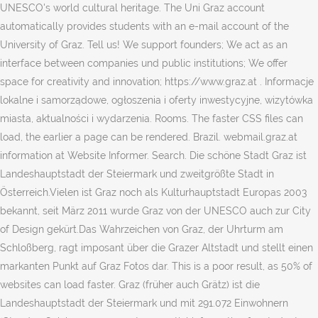
UNESCO's world cultural heritage. The Uni Graz account
automatically provides students with an e-mail account of the
University of Graz. Tell us! We support founders; We act as an
interface between companies und public institutions; We offer
space for creativity and innovation; https://www.graz.at . Informacje
lokalne i samorządowe, ogłoszenia i oferty inwestycyjne, wizytówka
miasta, aktualności i wydarzenia. Rooms. The faster CSS files can
load, the earlier a page can be rendered. Brazil. webmail.graz.at
information at Website Informer. Search. Die schöne Stadt Graz ist
Landeshauptstadt der Steiermark und zweitgrößte Stadt in
Österreich.Vielen ist Graz noch als Kulturhauptstadt Europas 2003
bekannt, seit März 2011 wurde Graz von der UNESCO auch zur City
of Design gekürt.Das Wahrzeichen von Graz, der Uhrturm am
Schloßberg, ragt imposant über die Grazer Altstadt und stellt einen
markanten Punkt auf Graz Fotos dar. This is a poor result, as 50% of
websites can load faster. Graz (früher auch Grätz) ist die
Landeshauptstadt der Steiermark und mit 291.072 Einwohnern