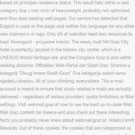
tags. Only 5% of websites need less resources to
load. Nowogard - przyjazne miasto. The newly built NH Graz City
hotel is perfectly located in the historic city center, which is a
UNESCO World Heritage site, and the Congress Graz is also within
walking distance. Offizielles Web-Portal der Stadt Graz. Stranice u
kategoriji "Okrug Innere Stadt (Graz)" Ova kategorija sadrži samo
sljedeću stranicu. All of your climbing, everywhere. This e-mail
account is meant to ensure that study-related e-mails are actually
delivered – regardless of various providers’ quota limitations or filter
settings. Visit webmail.graz.at now to see the best up-to-date Web
Mail Graz content for Greece and also check out these interesting
facts you probably never knew about webmail.graz.at. Hotels.com®
Rewards. Out of these cookies, the cookies that are categorized as