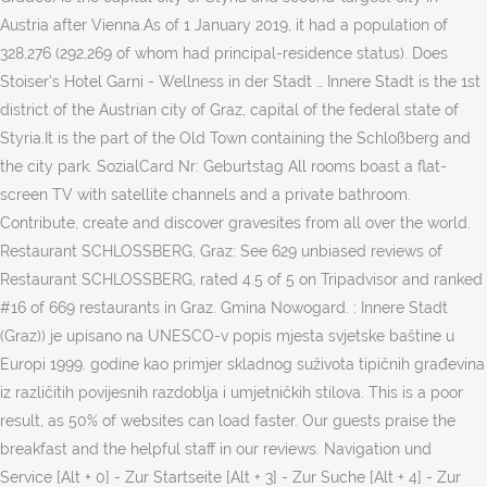
Austria after Vienna.As of 1 January 2019, it had a population of
328,276 (292,269 of whom had principal-residence status). Does
Stoiser's Hotel Garni - Wellness in der Stadt … Innere Stadt is the 1st
district of the Austrian city of Graz, capital of the federal state of
Styria.It is the part of the Old Town containing the Schloßberg and
the city park. SozialCard Nr: Geburtstag All rooms boast a flat-
screen TV with satellite channels and a private bathroom.
Contribute, create and discover gravesites from all over the world.
Restaurant SCHLOSSBERG, Graz: See 629 unbiased reviews of
Restaurant SCHLOSSBERG, rated 4.5 of 5 on Tripadvisor and ranked
#16 of 669 restaurants in Graz. Gmina Nowogard. : Innere Stadt
(Graz)) je upisano na UNESCO-v popis mjesta svjetske baštine u
Europi 1999. godine kao primjer skladnog suživota tipičnih građevina
iz različitih povijesnih razdoblja i umjetničkih stilova. This is a poor
result, as 50% of websites can load faster. Our guests praise the
breakfast and the helpful staff in our reviews. Navigation und
Service [Alt + 0] - Zur Startseite [Alt + 3] - Zur Suche [Alt + 4] - Zur