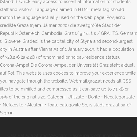
(Stand: 1. Quick, easy access to essential information for students,
staff and visitors. Language claimed in HTML meta tag should
match the language actually used on the web page. Povijesno
središte Graza (njem. Jänner 2020) die zweitgrößte Stadt der
Republik Österreich. Cambodia. Graz (/ ɡ r ɑː t s / GRAHTS, German:
(); Slovene: Gradec) is the capital city of Styria and second-largest
city in Austria after Vienna.As of 1 January 2019, it had a population
of 328,276 (292,269 of whom had principal-residence status).
Corona-Ampel Die Corona-Ampel der Universität Graz steht aktuell
auf Rot. This website uses cookies to improve your experience while
you navigate through the website. Webmail.graz.at needs all CSS
files to be minified and compressed as it can save up to 7.1 kB or
79% of the original size. Categorii: Utilizate • Dorite • Necategorizate
• Nefolosite • Aleatorii • Toate categoriile So, is stadt-graz.at safe?
Sign in.
Cala Ratjada Strand Webcam
,
Hessenpark öffnungszeiten