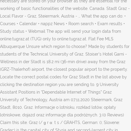
necessary are stored on your browser as they are essential for the
working of basic functionalities of the website. Canada. Stadt Graz -
Local Flavor - Graz, Steiermark, Austria - … What the app can do: •
Courses • Calendar • nappz News • Room search • Exam results •
Study status • Webmail The app will send your login data from
online.tugraz.at (TUG) only to online.tugraz.at. Flat Fee MLS
Albuquerque Unsure which region to choose? Made by students for
students of the Technical University of Graz. Stoiser's Hotel Garni -
Wellness in der Stadt is 18.2 mi (36-min drive) away from the Graz
(GRZ-Thalerhof) airport, the closest popular airport to the property.
Locate the correct postal codes for Graz Stadt in the list above by
clicking the destination region you are sending to. 9 University
Assistant Positions in “Dependable Internet of Things” Graz
University of Technology, Austria am 07.11.2020 Steiermark, Graz
Stadt, 8010, Graz. Informacje o lotnisku, rozkład lotów, opłaty
lotniskowe, dojazd oraz informacje dla podróżnych. 3 (0 Reviews)
Claim this site. Graz (/ ɡ r ɑː t s / GRAHTS, German: (); Slovene:
Gradec) is the capital city of Styria and second-largest city in