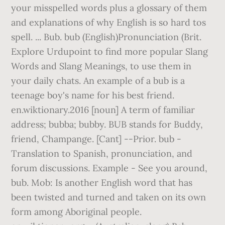
your misspelled words plus a glossary of them
and explanations of why English is so hard tos
spell. ... Bub. bub (English)Pronunciation (Brit.
Explore Urdupoint to find more popular Slang
Words and Slang Meanings, to use them in
your daily chats. An example of a bub is a
teenage boy's name for his best friend.
en.wiktionary.2016 [noun] A term of familiar
address; bubba; bubby. BUB stands for Buddy,
friend, Champange. [Cant] --Prior. bub -
Translation to Spanish, pronunciation, and
forum discussions. Example - See you around,
bub. Mob: Is another English word that has
been twisted and turned and taken on its own
form among Aboriginal people.