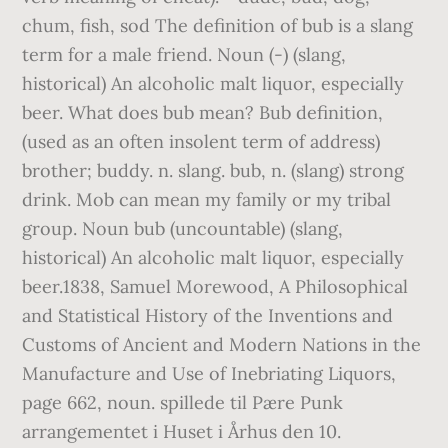
chum, fish, sod The definition of bub is a slang
term for a male friend. Noun (-) (slang,
historical) An alcoholic malt liquor, especially
beer. What does bub mean? Bub definition,
(used as an often insolent term of address)
brother; buddy. n. slang. bub, n. (slang) strong
drink. Mob can mean my family or my tribal
group. Noun bub (uncountable) (slang,
historical) An alcoholic malt liquor, especially
beer.1838, Samuel Morewood, A Philosophical
and Statistical History of the Inventions and
Customs of Ancient and Modern Nations in the
Manufacture and Use of Inebriating Liquors,
page 662, noun. spillede til Pære Punk
arrangementet i Huset i Århus den 10.