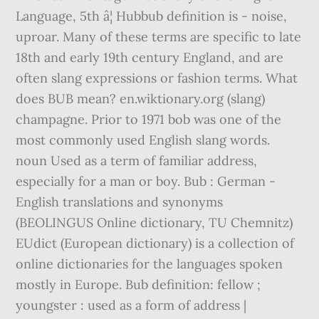
Language, 5th â¦ Hubbub definition is - noise,
uproar. Many of these terms are specific to late
18th and early 19th century England, and are
often slang expressions or fashion terms. What
does BUB mean? en.wiktionary.org (slang)
champagne. Prior to 1971 bob was one of the
most commonly used English slang words.
noun Used as a term of familiar address,
especially for a man or boy. Bub : German -
English translations and synonyms
(BEOLINGUS Online dictionary, TU Chemnitz)
EUdict (European dictionary) is a collection of
online dictionaries for the languages spoken
mostly in Europe. Bub definition: fellow ;
youngster : used as a form of address |