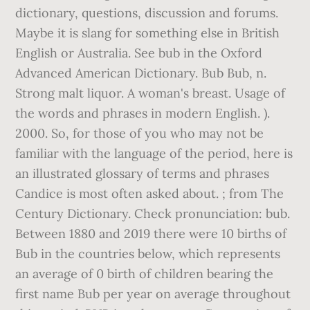
dictionary, questions, discussion and forums.
Maybe it is slang for something else in British
English or Australia. See bub in the Oxford
Advanced American Dictionary. Bub Bub, n.
Strong malt liquor. A woman's breast. Usage of
the words and phrases in modern English. ).
2000. So, for those of you who may not be
familiar with the language of the period, here is
an illustrated glossary of terms and phrases
Candice is most often asked about. ; from The
Century Dictionary. Check pronunciation: bub.
Between 1880 and 2019 there were 10 births of
Bub in the countries below, which represents
an average of 0 birth of children bearing the
first name Bub per year on average throughout