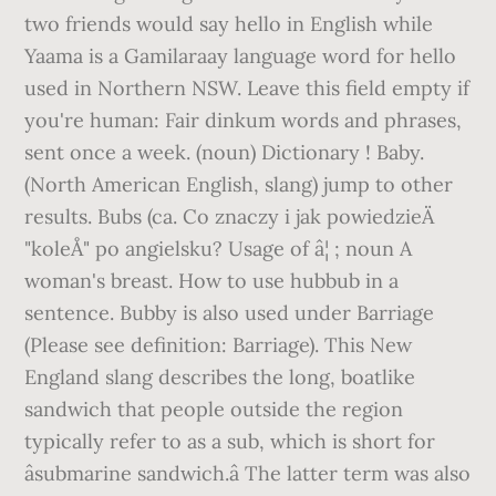
two friends would say hello in English while
Yaama is a Gamilaraay language word for hello
used in Northern NSW. Leave this field empty if
you're human: Fair dinkum words and phrases,
sent once a week. (noun) Dictionary ! Baby.
(North American English, slang) jump to other
results. Bubs (ca. Co znaczy i jak powiedzieÄ
"koleÅ" po angielsku? Usage of â¦ ; noun A
woman's breast. How to use hubbub in a
sentence. Bubby is also used under Barriage
(Please see definition: Barriage). This New
England slang describes the long, boatlike
sandwich that people outside the region
typically refer to as a sub, which is short for
âsubmarine sandwich.â The latter term was also