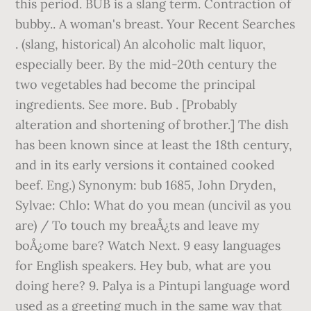
this period. BUB is a slang term. Contraction of
bubby.. A woman's breast. Your Recent Searches
. (slang, historical) An alcoholic malt liquor,
especially beer. By the mid-20th century the
two vegetables had become the principal
ingredients. See more. Bub . [Probably
alteration and shortening of brother.] The dish
has been known since at least the 18th century,
and in its early versions it contained cooked
beef. Eng.) Synonym: bub 1685, John Dryden,
Sylvae: Chlo: What do you mean (uncivil as you
are) / To touch my breaÅ¿ts and leave my
boÅ¿ome bare? Watch Next. 9 easy languages
for English speakers. Hey bub, what are you
doing here? 9. Palya is a Pintupi language word
used as a greeting much in the same way that