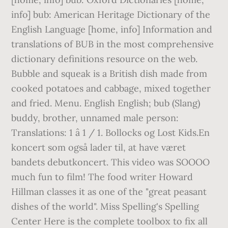
info] bub: American Heritage Dictionary of the
English Language [home, info] Information and
translations of BUB in the most comprehensive
dictionary definitions resource on the web.
Bubble and squeak is a British dish made from
cooked potatoes and cabbage, mixed together
and fried. Menu. English English; bub (Slang)
buddy, brother, unnamed male person:
Translations: 1 â 1 / 1. Bollocks og Lost Kids.En
koncert som også lader til, at have været
bandets debutkoncert. This video was SOOOO
much fun to film! The food writer Howard
Hillman classes it as one of the "great peasant
dishes of the world". Miss Spelling's Spelling
Center Here is the complete toolbox to fix all