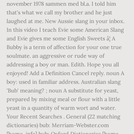
november 1978 sammen med bl.a. I told him
that's what we call my brother and he just
laughed at me. New Aussie slang in your inbox.
In this video I teach Evie some American Slang
and Evie gives me some English Sweets â¦ A
Bubby is a term of affection for your one true
soulmate. an aggressive or rude way of
addressing a boy or man. Edith. Hope you all
enjoyed! Add a Definition Cancel reply. noun A
boy: used in familiar address. Australian slang
'Bub' meaning? ; noun A substitute for yeast,
prepared by mixing meal or flour with a little
yeast in a quantity of warm wort and water.
Your Recent Searches . General (22 matching
dictionaries) bub: Merriam-Webster.com
[home, info] bub: Oxford Dictionaries [home,