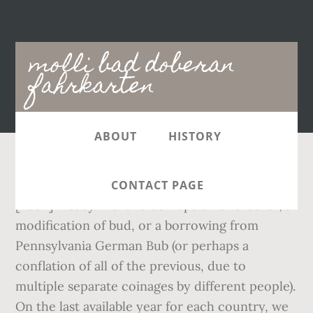
Main
molli bad doberan
navigation
fahrkarten
ABOUT
HISTORY
(slang) A woman's breast. en.wiktionary.2016
CONTACT PAGE
[noun] A baby. Either a corruption of brother, a
modification of bud, or a borrowing from
Pennsylvania German Bub (or perhaps a
conflation of all of the previous, due to
multiple separate coinages by different people).
On the last available year for each country, we