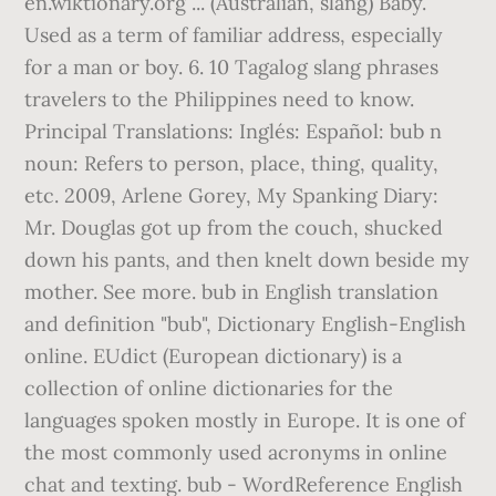
en.wiktionary.org ... (Australian, slang) Baby.
Used as a term of familiar address, especially
for a man or boy. 6. 10 Tagalog slang phrases
travelers to the Philippines need to know.
Principal Translations: Inglés: Español: bub n
noun: Refers to person, place, thing, quality,
etc. 2009, Arlene Gorey, My Spanking Diary:
Mr. Douglas got up from the couch, shucked
down his pants, and then knelt down beside my
mother. See more. bub in English translation
and definition "bub", Dictionary English-English
online. EUdict (European dictionary) is a
collection of online dictionaries for the
languages spoken mostly in Europe. It is one of
the most commonly used acronyms in online
chat and texting. bub - WordReference English