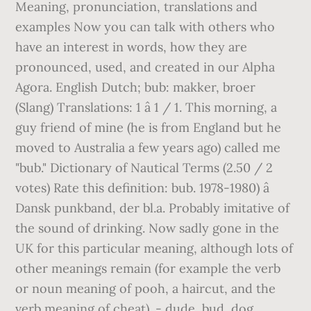
Meaning, pronunciation, translations and
examples Now you can talk with others who
have an interest in words, how they are
pronounced, used, and created in our Alpha
Agora. English Dutch; bub: makker, broer
(Slang) Translations: 1 â 1 / 1. This morning, a
guy friend of mine (he is from England but he
moved to Australia a few years ago) called me
"bub." Dictionary of Nautical Terms (2.50 / 2
votes) Rate this definition: bub. 1978-1980) â
Dansk punkband, der bl.a. Probably imitative of
the sound of drinking. Now sadly gone in the
UK for this particular meaning, although lots of
other meanings remain (for example the verb
or noun meaning of pooh, a haircut, and the
verb meaning of cheat). - dude, bud, dog,