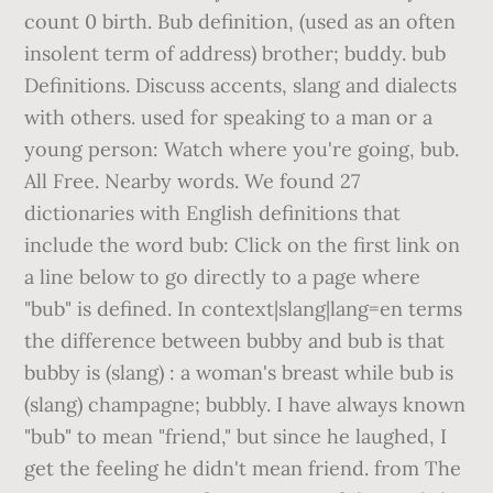
count 0 birth. Bub definition, (used as an often
insolent term of address) brother; buddy. bub
Definitions. Discuss accents, slang and dialects
with others. used for speaking to a man or a
young person: Watch where you're going, bub.
All Free. Nearby words. We found 27
dictionaries with English definitions that
include the word bub: Click on the first link on
a line below to go directly to a page where
"bub" is defined. In context|slang|lang=en terms
the difference between bubby and bub is that
bubby is (slang) : a woman's breast while bub is
(slang) champagne; bubbly. I have always known
"bub" to mean "friend," but since he laughed, I
get the feeling he didn't mean friend. from The