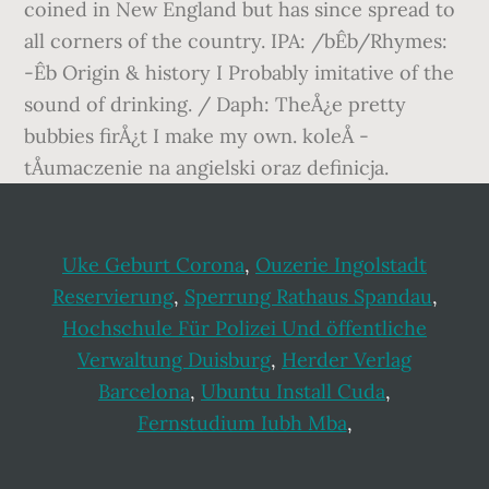
coined in New England but has since spread to
all corners of the country. IPA: /bÊb/Rhymes:
-Êb Origin & history I Probably imitative of the
sound of drinking. / Daph: TheÅ¿e pretty
bubbies firÅ¿t I make my own. koleÅ -
tÅumaczenie na angielski oraz definicja.
Uke Geburt Corona
,
Ouzerie Ingolstadt
Reservierung
,
Sperrung Rathaus Spandau
,
Hochschule Für Polizei Und öffentliche
Verwaltung Duisburg
,
Herder Verlag
Barcelona
,
Ubuntu Install Cuda
,
Fernstudium Iubh Mba
,