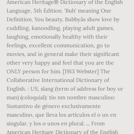
American Heritage® Dictionary of the English
Language, 5th Edition. 'Bub' meaning One
Definition. You beauty. Bubbyâs show love by
cuddling, kanoodling, playing adult games,
laughing, emotionally healthy with their
feelings, excellent communication, go to
movies, and in general make their significant
other very happy and feel that you are the
ONLY person for him. [1913 Webster] The
Collaborative International Dictionary of
English. : US, slang (term of address for boy or
man) (coloquial): tío nm nombre masculino:
Sustantivo de género exclusivamente
masculino, que lleva los artículos el o un en
singular, y los o unos en plural. ... From
American Heritage Dictionary of the English