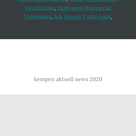
Geschichte
,
Explosion Wuppertal
Vohwinkel
,
Ark Supply Crate Loot
,
Footer
kempen aktuell news 2020