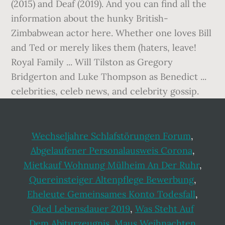
Wechseljahre Schlafstörungen Forum
,
Abgelaufener Personalausweis Corona
,
Mietkauf Wohnung Mülheim An Der Ruhr
,
Quereinsteiger Altenpflege Bewerbung
,
Eheleute Gemeinsames Konto Todesfall
,
Oled Lebensdauer 2019
,
Was Steht Auf
Dem Abiturzeugnis
,
Maus Weihnachten